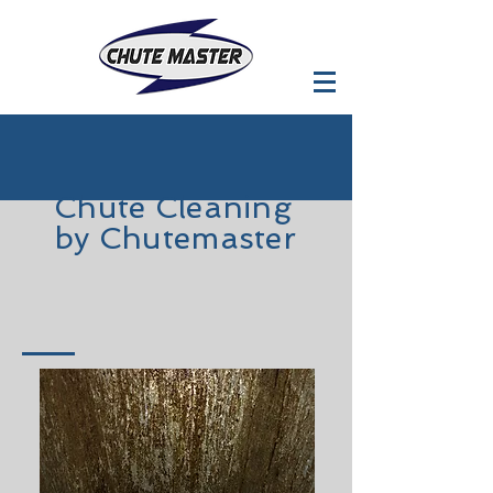
Chute
Cleaning
by Chutemaster