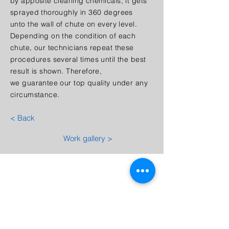
by apposite cleaning chemicals, it gets
sprayed thoroughly in 360 degrees
unto the wall of chute on every level.
Depending on the condition of each
chute, our technicians repeat these
procedures several times until the best
result is shown. Therefore,
we guarantee our top quality under any
circumstance.
< Back
Work gallery >
Quotation