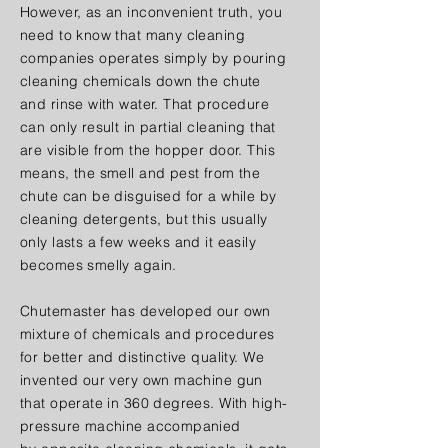
However, as an inconvenient truth, you
need to know that many cleaning
companies operates simply by pouring
cleaning chemicals down the chute
and rinse with water. That procedure
can only result in partial cleaning that
are visible from the hopper door. This
means, the smell and pest from the
chute can be disguised for a while by
cleaning detergents, but this usually
only lasts a few weeks and it easily
becomes smelly again.
Chutemaster has developed our own
mixture of chemicals and procedures
for better and distinctive quality. We
invented our very own machine gun
that operate in 360 degrees. With high-
pressure machine accompanied