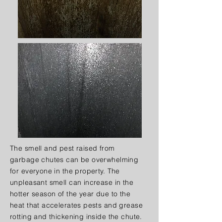
The smell and pest raised from
garbage chutes can be overwhelming
for everyone in the property. The
unpleasant smell can increase in the
hotter season of the year due to the
heat that accelerates pests and grease
rotting and thickening inside the chute.