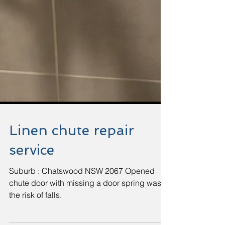
Linen chute repair
service
Suburb : Chatswood NSW 2067 Opened