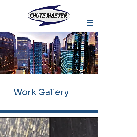
Work
Gallery