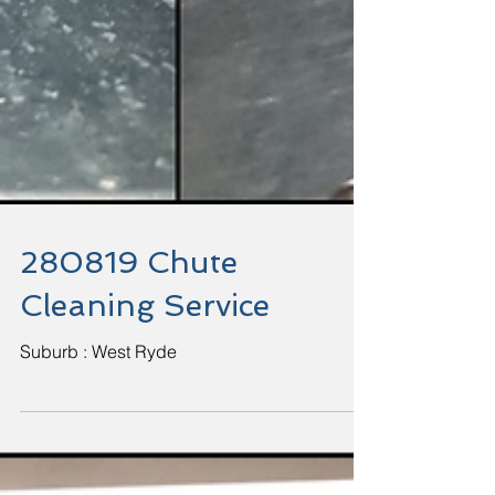
280819 Chute
Cleaning Service
Suburb : West Ryde