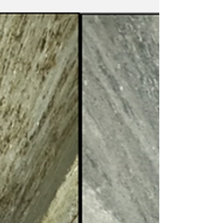
chute door with missing a door spring was at
the risk of falls.