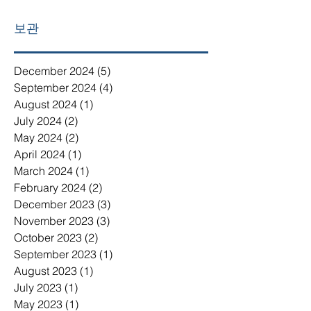
보관
December 2024
(5)
5 posts
September 2024
(4)
4 posts
August 2024
(1)
1 post
July 2024
(2)
2 posts
May 2024
(2)
2 posts
April 2024
(1)
1 post
March 2024
(1)
1 post
February 2024
(2)
2 posts
December 2023
(3)
3 posts
November 2023
(3)
3 posts
October 2023
(2)
2 posts
September 2023
(1)
1 post
August 2023
(1)
1 post
July 2023
(1)
1 post
May 2023
(1)
1 post