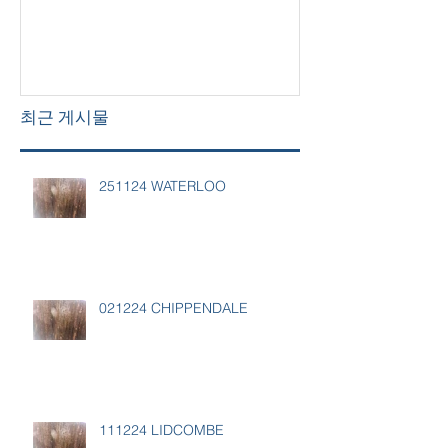
최근 게시물
251124 WATERLOO
021224 CHIPPENDALE
111224 LIDCOMBE