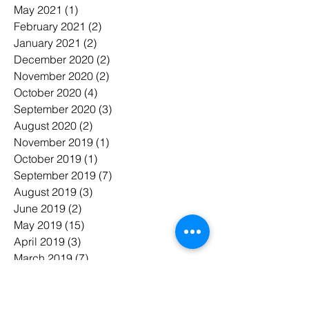
May 2021
(1)
1 post
February 2021
(2)
2 posts
January 2021
(2)
2 posts
December 2020
(2)
2 posts
November 2020
(2)
2 posts
October 2020
(4)
4 posts
September 2020
(3)
3 posts
August 2020
(2)
2 posts
November 2019
(1)
1 post
October 2019
(1)
1 post
September 2019
(7)
7 posts
August 2019
(3)
3 posts
June 2019
(2)
2 posts
May 2019
(15)
15 posts
April 2019
(3)
3 posts
March 2019
(7)
7 posts
February 2019
(6)
6 posts
January 2019
(7)
7 posts
November 2018
(3)
3 posts