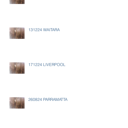
131224 WAITARA
171224 LIVERPOOL
260824 PARRAMATTA