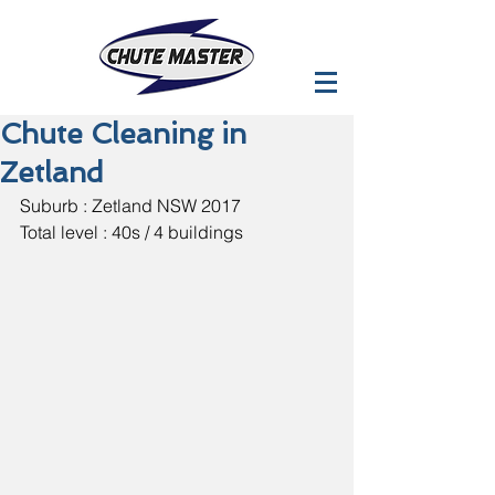
Chute Cleaning in
Zetland
Suburb : Zetland NSW 2017
Total level : 40s / 4 buildings