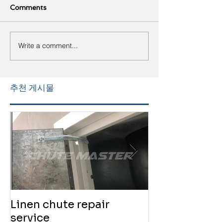
Comments
Write a comment...
추천 게시물
Linen chute repair
220819 Chute
service
service