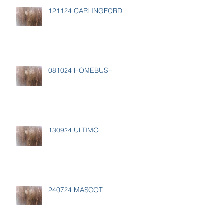
121124 CARLINGFORD
081024 HOMEBUSH
130924 ULTIMO
240724 MASCOT