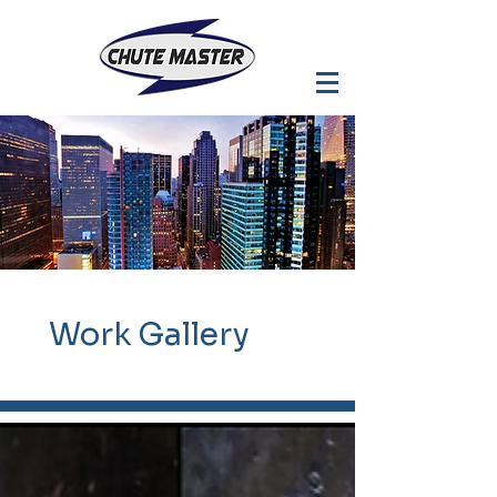
Work
Gallery