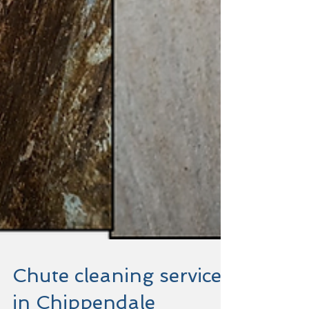
Chute cleaning service