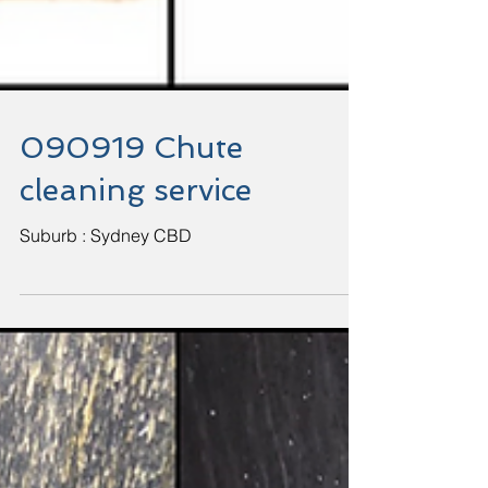
090919 Chute
cleaning service
Suburb : Sydney CBD