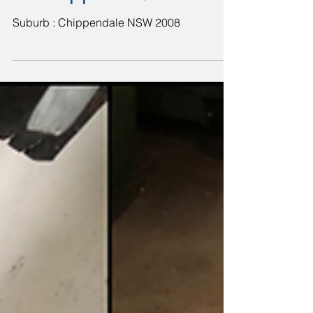
in Chippendale
Suburb : Chippendale NSW 2008