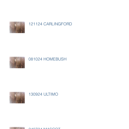
121124 CARLINGFORD
081024 HOMEBUSH
130924 ULTIMO