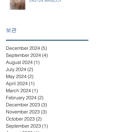
240724 MASCOT
보관
December 2024
(5)
5 posts
September 2024
(4)
4 posts
August 2024
(1)
1 post
July 2024
(2)
2 posts
May 2024
(2)
2 posts
April 2024
(1)
1 post
March 2024
(1)
1 post
February 2024
(2)
2 posts
December 2023
(3)
3 posts
November 2023
(3)
3 posts
October 2023
(2)
2 posts
September 2023
(1)
1 post