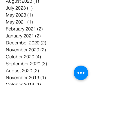
August 2023
(1)
1 post
July 2023
(1)
1 post
May 2023
(1)
1 post
May 2021
(1)
1 post
February 2021
(2)
2 posts
January 2021
(2)
2 posts
December 2020
(2)
2 posts
November 2020
(2)
2 posts
October 2020
(4)
4 posts
September 2020
(3)
3 posts
August 2020
(2)
2 posts
November 2019
(1)
1 post
October 2019
(1)
1 post
September 2019
(7)
7 posts
August 2019
(3)
3 posts
June 2019
(2)
2 posts
May 2019
(15)
15 posts
April 2019
(3)
3 posts
March 2019
(7)
7 posts