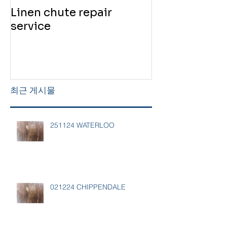
Linen chute repair
220819 Chute
service
service
최근 게시물
251124 WATERLOO
021224 CHIPPENDALE