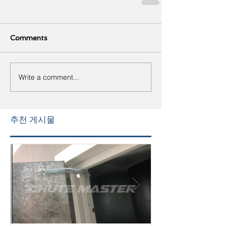
Comments
Write a comment...
추천 게시물