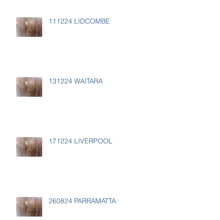
111224 LIDCOMBE
131224 WAITARA
171224 LIVERPOOL
260824 PARRAMATTA