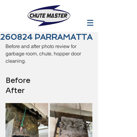
260824 PARRAMATTA
Before and after photo review for 
garbage room, chute, hopper door 
cleaning.
Before                             
After