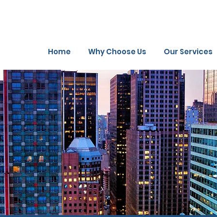
Home
Why Choose Us
Our Services
rk
Gallery