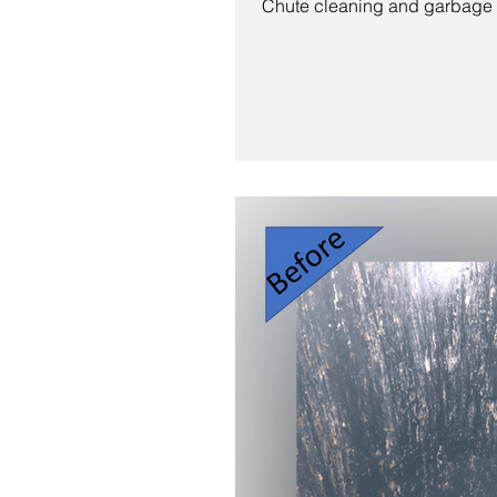
Chute cleaning and garbage r