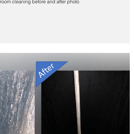
oom cleaning before and after photo