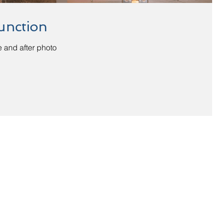
unction
 and after photo