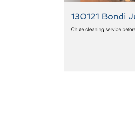
130121 Bondi J
Chute cleaning service before
Quotation