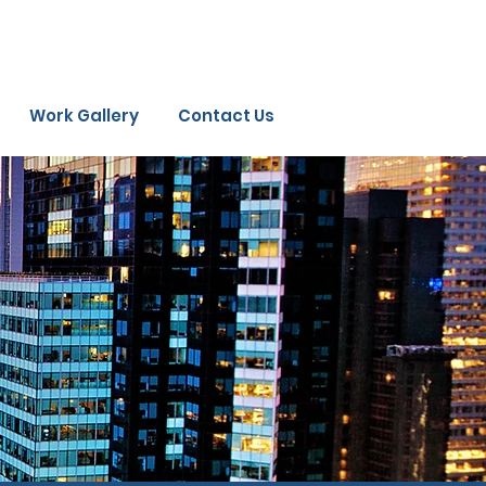
Work Gallery
Contact Us