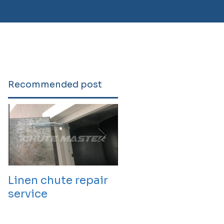
Recommended post
Linen chute repair
220819 Chute
service
cleaning service