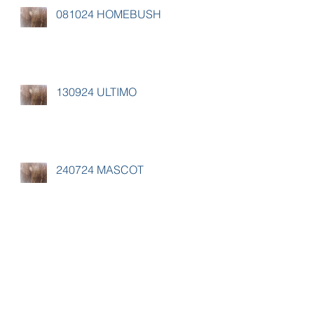
081024 HOMEBUSH
130924 ULTIMO
240724 MASCOT