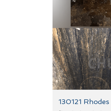
130121 Rhodes