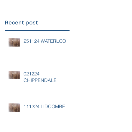
Recent post
251124 WATERLOO
021224
CHIPPENDALE
111224 LIDCOMBE