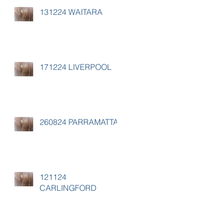
131224 WAITARA
171224 LIVERPOOL
260824 PARRAMATTA
121124
CARLINGFORD