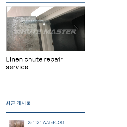
Linen chute repair
220819 Chute
service
service
최근 게시물
251124 WATERLOO