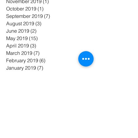
November 2019
(1)
1 post
October 2019
(1)
1 post
September 2019
(7)
7 posts
August 2019
(3)
3 posts
June 2019
(2)
2 posts
May 2019
(15)
15 posts
April 2019
(3)
3 posts
March 2019
(7)
7 posts
February 2019
(6)
6 posts
January 2019
(7)
7 posts
November 2018
(3)
3 posts
October 2018
(5)
5 posts
July 2018
(7)
7 posts
June 2018
(3)
3 posts
May 2018
(8)
8 posts
February 2018
(1)
1 post
January 2018
(1)
1 post
태그 검색