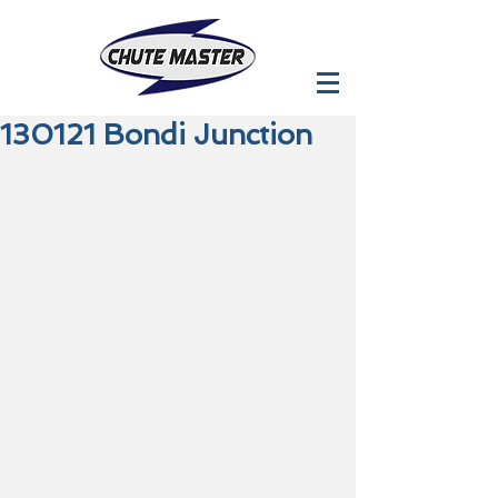
130121 Bondi Junction