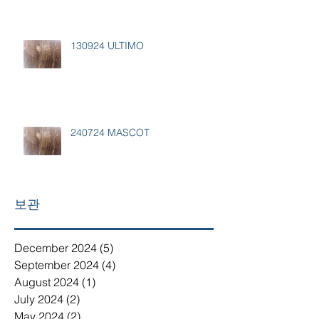
130924 ULTIMO
240724 MASCOT
보관
December 2024
(5)
5 posts
September 2024
(4)
4 posts
August 2024
(1)
1 post
July 2024
(2)
2 posts
May 2024
(2)
2 posts