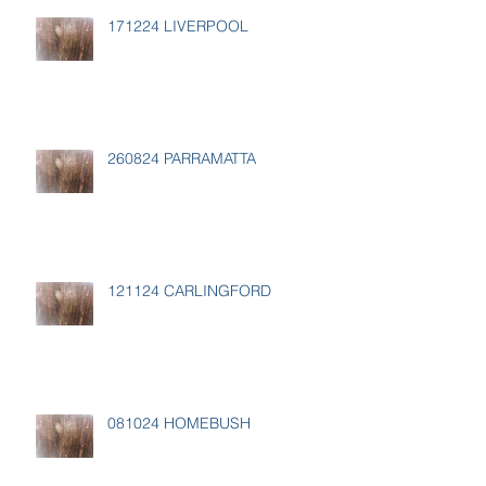
171224 LIVERPOOL
260824 PARRAMATTA
121124 CARLINGFORD
081024 HOMEBUSH