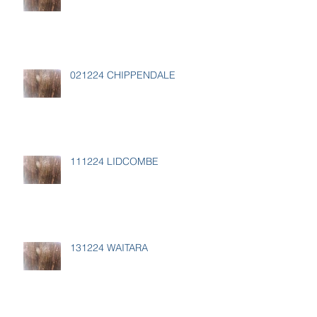
021224 CHIPPENDALE
111224 LIDCOMBE
131224 WAITARA