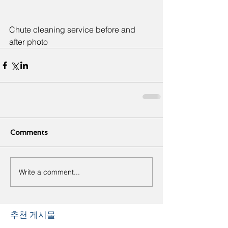
Chute cleaning service before and 
after photo
Comments
Write a comment...
추천 게시물