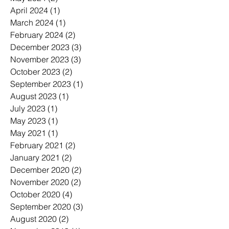
April 2024
(1)
1 post
March 2024
(1)
1 post
February 2024
(2)
2 posts
December 2023
(3)
3 posts
November 2023
(3)
3 posts
October 2023
(2)
2 posts
September 2023
(1)
1 post
August 2023
(1)
1 post
July 2023
(1)
1 post
May 2023
(1)
1 post
May 2021
(1)
1 post
February 2021
(2)
2 posts
January 2021
(2)
2 posts
December 2020
(2)
2 posts
November 2020
(2)
2 posts
October 2020
(4)
4 posts
September 2020
(3)
3 posts
August 2020
(2)
2 posts