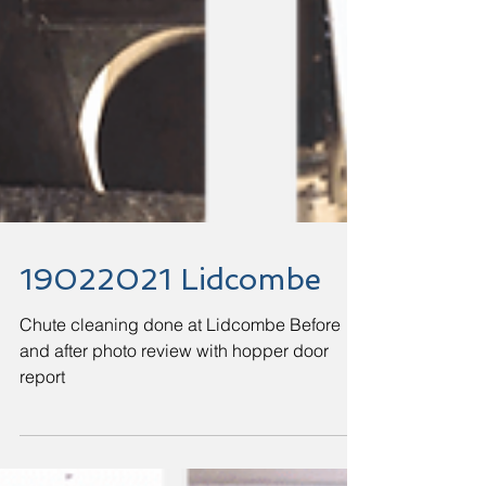
19022021 Lidcombe
Chute cleaning done at Lidcombe Before
and after photo review with hopper door
report