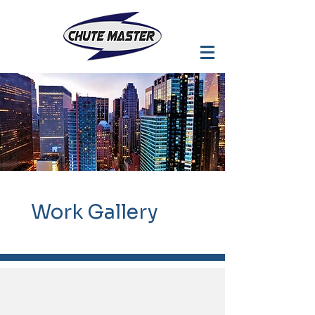
Work
Gallery