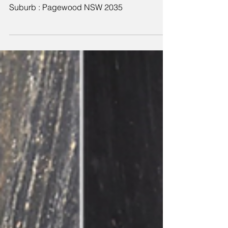
cleaning service
Suburb : Pagewood NSW 2035