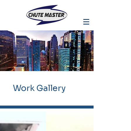
Work
Gallery