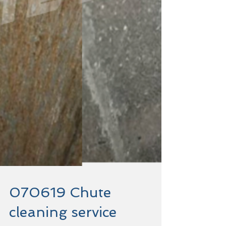
070619 Chute