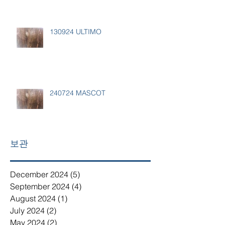
130924 ULTIMO
240724 MASCOT
보관
December 2024
(5)
5 posts
September 2024
(4)
4 posts
August 2024
(1)
1 post
July 2024
(2)
2 posts
May 2024
(2)
2 posts