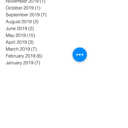
November 2019
(1)
1 post
October 2019
(1)
1 post
September 2019
(7)
7 posts
August 2019
(3)
3 posts
June 2019
(2)
2 posts
May 2019
(15)
15 posts
April 2019
(3)
3 posts
March 2019
(7)
7 posts
February 2019
(6)
6 posts
January 2019
(7)
7 posts
November 2018
(3)
3 posts
October 2018
(5)
5 posts
July 2018
(7)
7 posts
June 2018
(3)
3 posts
May 2018
(8)
8 posts
February 2018
(1)
1 post
January 2018
(1)
1 post
태그 검색