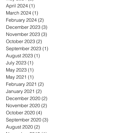
April 2024
(1)
1 post
March 2024
(1)
1 post
February 2024
(2)
2 posts
December 2023
(3)
3 posts
November 2023
(3)
3 posts
October 2023
(2)
2 posts
September 2023
(1)
1 post
August 2023
(1)
1 post
July 2023
(1)
1 post
May 2023
(1)
1 post
May 2021
(1)
1 post
February 2021
(2)
2 posts
January 2021
(2)
2 posts
December 2020
(2)
2 posts
November 2020
(2)
2 posts
October 2020
(4)
4 posts
September 2020
(3)
3 posts
August 2020
(2)
2 posts