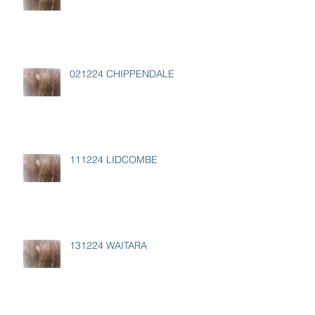
021224 CHIPPENDALE
111224 LIDCOMBE
131224 WAITARA