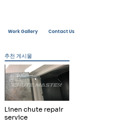
Work Gallery
Contact Us
추천 게시물
Linen chute repair
220819 Chute
service
cleaning service