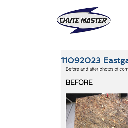
11092023 Eastg
Before and after photos of com
BEFORE                   