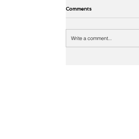
Comments
Write a comment...