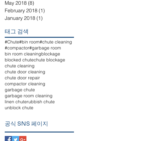
May 2018
(8)
8 posts
February 2018
(1)
1 post
January 2018
(1)
1 post
태그 검색
#Chute
#bin room
#chute cleaning
#compactor
#garbage room
bin room cleaning
blockage
blocked chute
chute blockage
chute cleaning
chute door cleaning
chute door repair
compactor cleaning
garbage chute
garbage room cleaning
linen chute
rubbish chute
unblock chute
공식 SNS 페이지