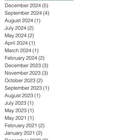
December 2024
(5)
5 posts
September 2024
(4)
4 posts
August 2024
(1)
1 post
July 2024
(2)
2 posts
May 2024
(2)
2 posts
April 2024
(1)
1 post
March 2024
(1)
1 post
February 2024
(2)
2 posts
December 2023
(3)
3 posts
November 2023
(3)
3 posts
October 2023
(2)
2 posts
September 2023
(1)
1 post
August 2023
(1)
1 post
July 2023
(1)
1 post
May 2023
(1)
1 post
May 2021
(1)
1 post
February 2021
(2)
2 posts
January 2021
(2)
2 posts