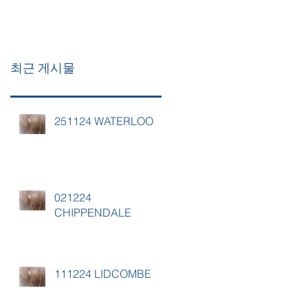
최근 게시물
251124 WATERLOO
021224
CHIPPENDALE
111224 LIDCOMBE