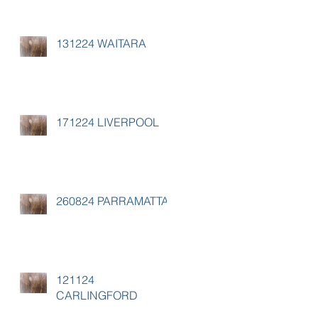
131224 WAITARA
171224 LIVERPOOL
260824 PARRAMATTA
121124
CARLINGFORD