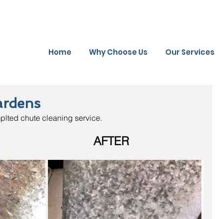
Home
Why Choose Us
Our Services
ardens
plted chute cleaning service.
                          AFTER