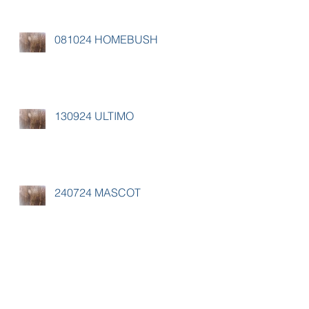
081024 HOMEBUSH
130924 ULTIMO
240724 MASCOT