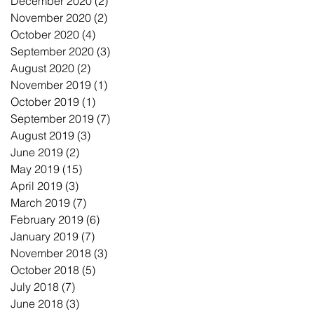
December 2020
(2)
2 posts
November 2020
(2)
2 posts
October 2020
(4)
4 posts
September 2020
(3)
3 posts
August 2020
(2)
2 posts
November 2019
(1)
1 post
October 2019
(1)
1 post
September 2019
(7)
7 posts
August 2019
(3)
3 posts
June 2019
(2)
2 posts
May 2019
(15)
15 posts
April 2019
(3)
3 posts
March 2019
(7)
7 posts
February 2019
(6)
6 posts
January 2019
(7)
7 posts
November 2018
(3)
3 posts
October 2018
(5)
5 posts
July 2018
(7)
7 posts
June 2018
(3)
3 posts