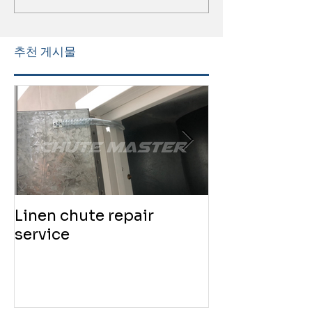
추천 게시물
Linen chute repair
220819 Chute
service
service