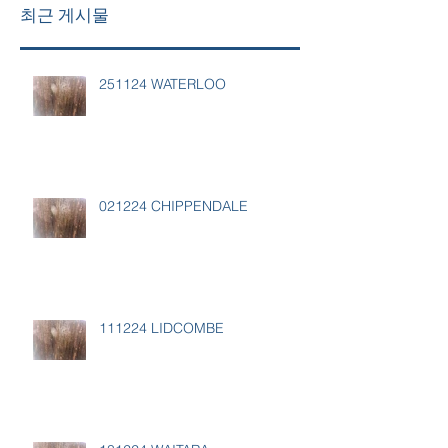
최근 게시물
251124 WATERLOO
021224 CHIPPENDALE
111224 LIDCOMBE