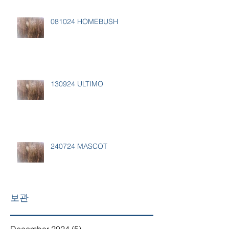
081024 HOMEBUSH
130924 ULTIMO
240724 MASCOT
보관
December 2024
(5)
5 posts