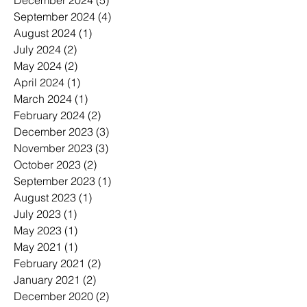
September 2024
(4)
4 posts
August 2024
(1)
1 post
July 2024
(2)
2 posts
May 2024
(2)
2 posts
April 2024
(1)
1 post
March 2024
(1)
1 post
February 2024
(2)
2 posts
December 2023
(3)
3 posts
November 2023
(3)
3 posts
October 2023
(2)
2 posts
September 2023
(1)
1 post
August 2023
(1)
1 post
July 2023
(1)
1 post
May 2023
(1)
1 post
May 2021
(1)
1 post
February 2021
(2)
2 posts
January 2021
(2)
2 posts
December 2020
(2)
2 posts