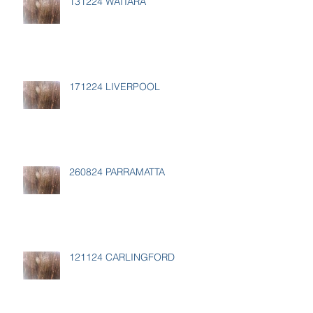
131224 WAITARA
171224 LIVERPOOL
260824 PARRAMATTA
121124 CARLINGFORD