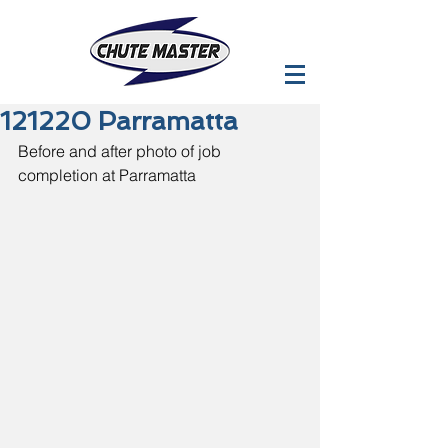
121220 Parramatta
Before and after photo of job 
completion at Parramatta