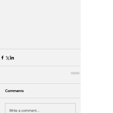
Comments
Write a comment...