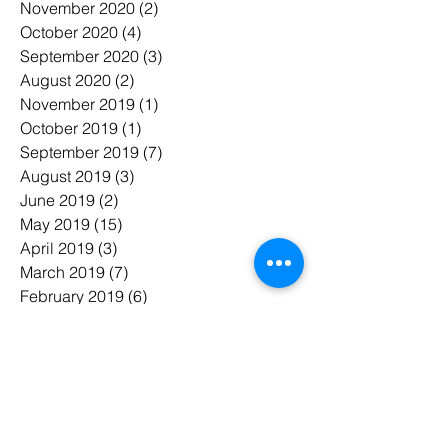
November 2020
(2)
2 posts
October 2020
(4)
4 posts
September 2020
(3)
3 posts
August 2020
(2)
2 posts
November 2019
(1)
1 post
October 2019
(1)
1 post
September 2019
(7)
7 posts
August 2019
(3)
3 posts
June 2019
(2)
2 posts
May 2019
(15)
15 posts
April 2019
(3)
3 posts
March 2019
(7)
7 posts
February 2019
(6)
6 posts
January 2019
(7)
7 posts
November 2018
(3)
3 posts
October 2018
(5)
5 posts
July 2018
(7)
7 posts
June 2018
(3)
3 posts
May 2018
(8)
8 posts