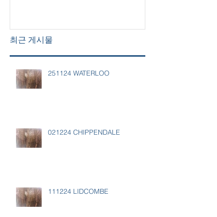
최근 게시물
251124 WATERLOO
021224 CHIPPENDALE
111224 LIDCOMBE