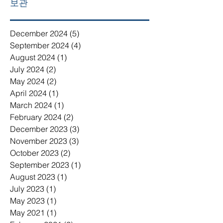
보관
December 2024
(5)
5 posts
September 2024
(4)
4 posts
August 2024
(1)
1 post
July 2024
(2)
2 posts
May 2024
(2)
2 posts
April 2024
(1)
1 post
March 2024
(1)
1 post
February 2024
(2)
2 posts
December 2023
(3)
3 posts
November 2023
(3)
3 posts
October 2023
(2)
2 posts
September 2023
(1)
1 post
August 2023
(1)
1 post
July 2023
(1)
1 post
May 2023
(1)
1 post
May 2021
(1)
1 post