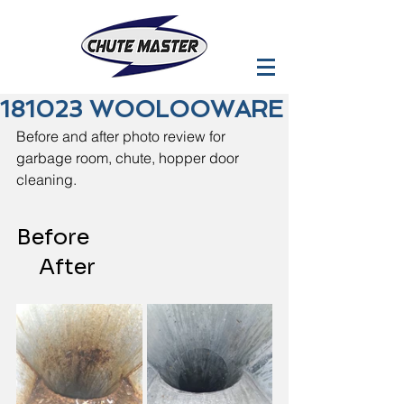
181023 WOOLOOWARE
Before and after photo review for 
garbage room, chute, hopper door 
cleaning.
Before                                        
     After