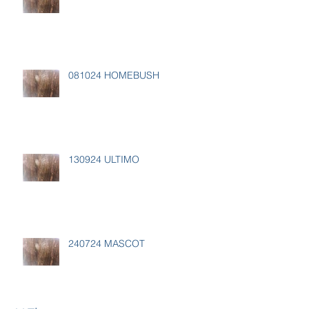
081024 HOMEBUSH
130924 ULTIMO
240724 MASCOT