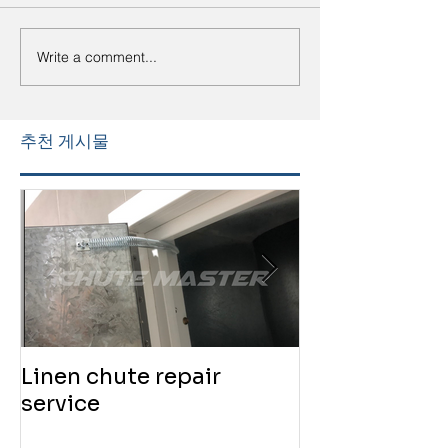
Write a comment...
추천 게시물
Linen chute repair
220819 Chute
service
service