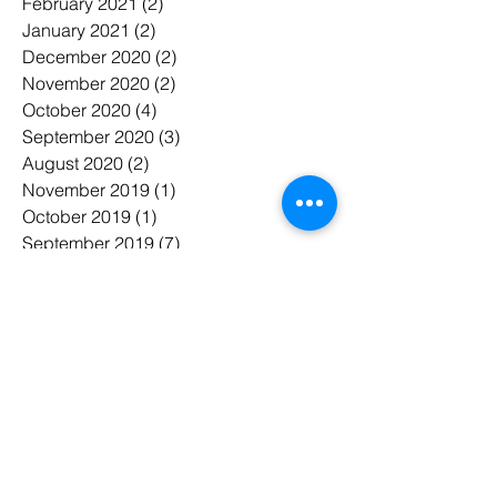
February 2021
(2)
2 posts
January 2021
(2)
2 posts
December 2020
(2)
2 posts
November 2020
(2)
2 posts
October 2020
(4)
4 posts
September 2020
(3)
3 posts
August 2020
(2)
2 posts
November 2019
(1)
1 post
October 2019
(1)
1 post
September 2019
(7)
7 posts
August 2019
(3)
3 posts
June 2019
(2)
2 posts
May 2019
(15)
15 posts
April 2019
(3)
3 posts
March 2019
(7)
7 posts
February 2019
(6)
6 posts
January 2019
(7)
7 posts
November 2018
(3)
3 posts
October 2018
(5)
5 posts