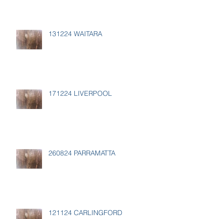
131224 WAITARA
171224 LIVERPOOL
260824 PARRAMATTA
121124 CARLINGFORD