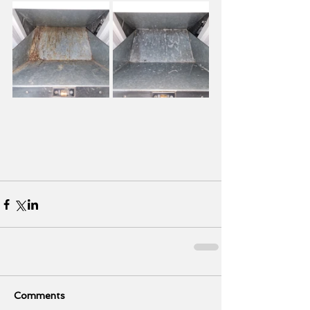
Comments