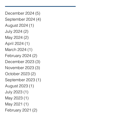
December 2024
(5)
5 posts
September 2024
(4)
4 posts
August 2024
(1)
1 post
July 2024
(2)
2 posts
May 2024
(2)
2 posts
April 2024
(1)
1 post
March 2024
(1)
1 post
February 2024
(2)
2 posts
December 2023
(3)
3 posts
November 2023
(3)
3 posts
October 2023
(2)
2 posts
September 2023
(1)
1 post
August 2023
(1)
1 post
July 2023
(1)
1 post
May 2023
(1)
1 post
May 2021
(1)
1 post
February 2021
(2)
2 posts