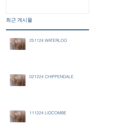
최근 게시물
251124 WATERLOO
021224 CHIPPENDALE
111224 LIDCOMBE