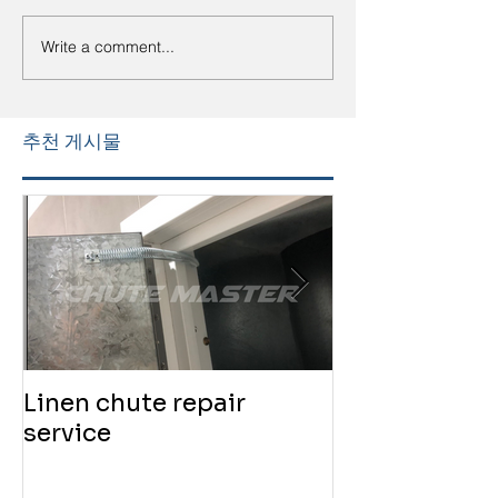
Write a comment...
추천 게시물
Linen chute repair
220819 Chute
service
service