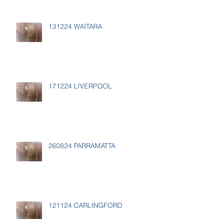
131224 WAITARA
171224 LIVERPOOL
260824 PARRAMATTA
121124 CARLINGFORD