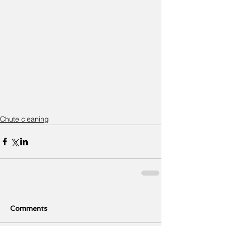
Chute cleaning
Comments