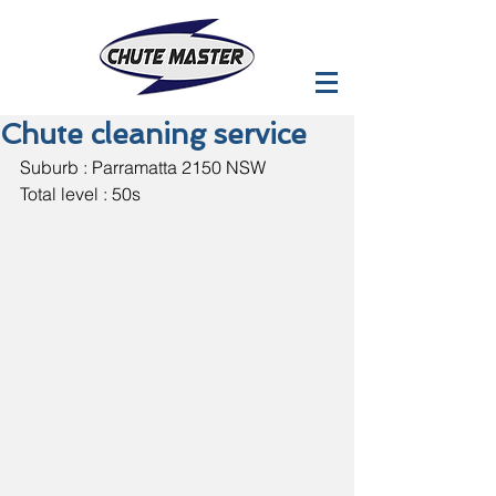
Chute cleaning service
Suburb : Parramatta 2150 NSW
Total level : 50s