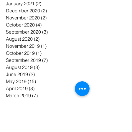
January 2021
(2)
2 posts
December 2020
(2)
2 posts
November 2020
(2)
2 posts
October 2020
(4)
4 posts
September 2020
(3)
3 posts
August 2020
(2)
2 posts
November 2019
(1)
1 post
October 2019
(1)
1 post
September 2019
(7)
7 posts
August 2019
(3)
3 posts
June 2019
(2)
2 posts
May 2019
(15)
15 posts
April 2019
(3)
3 posts
March 2019
(7)
7 posts
February 2019
(6)
6 posts
January 2019
(7)
7 posts
November 2018
(3)
3 posts
October 2018
(5)
5 posts
July 2018
(7)
7 posts