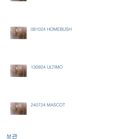
081024 HOMEBUSH
130924 ULTIMO
240724 MASCOT
보관