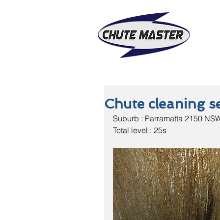
Chute cleaning se
Suburb : Parramatta 2150 NS
Total level : 25s