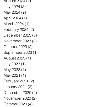
August 2024
(1)
1 post
July 2024
(2)
2 posts
May 2024
(2)
2 posts
April 2024
(1)
1 post
March 2024
(1)
1 post
February 2024
(2)
2 posts
December 2023
(3)
3 posts
November 2023
(3)
3 posts
October 2023
(2)
2 posts
September 2023
(1)
1 post
August 2023
(1)
1 post
July 2023
(1)
1 post
May 2023
(1)
1 post
May 2021
(1)
1 post
February 2021
(2)
2 posts
January 2021
(2)
2 posts
December 2020
(2)
2 posts
November 2020
(2)
2 posts
October 2020
(4)
4 posts