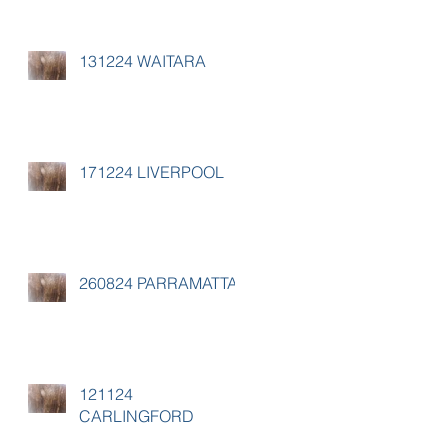
131224 WAITARA
171224 LIVERPOOL
260824 PARRAMATTA
121124
CARLINGFORD