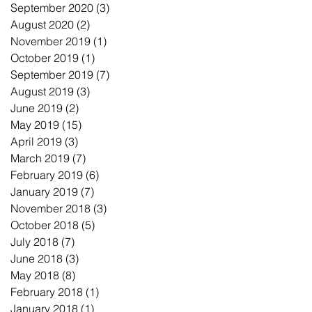
September 2020
(3)
3 posts
August 2020
(2)
2 posts
November 2019
(1)
1 post
October 2019
(1)
1 post
September 2019
(7)
7 posts
August 2019
(3)
3 posts
June 2019
(2)
2 posts
May 2019
(15)
15 posts
April 2019
(3)
3 posts
March 2019
(7)
7 posts
February 2019
(6)
6 posts
January 2019
(7)
7 posts
November 2018
(3)
3 posts
October 2018
(5)
5 posts
July 2018
(7)
7 posts
June 2018
(3)
3 posts
May 2018
(8)
8 posts
February 2018
(1)
1 post
January 2018
(1)
1 post