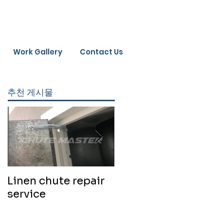
Work Gallery
Contact Us
추천 게시물
Linen chute repair
220819 Chute
service
cleaning service