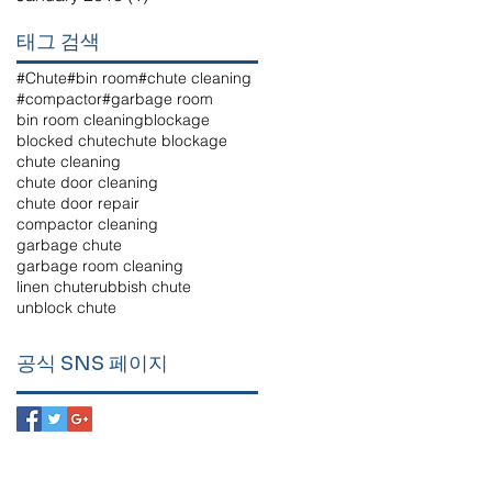
태그 검색
#Chute
#bin room
#chute cleaning
#compactor
#garbage room
bin room cleaning
blockage
blocked chute
chute blockage
chute cleaning
chute door cleaning
chute door repair
compactor cleaning
garbage chute
garbage room cleaning
linen chute
rubbish chute
unblock chute
공식 SNS 페이지