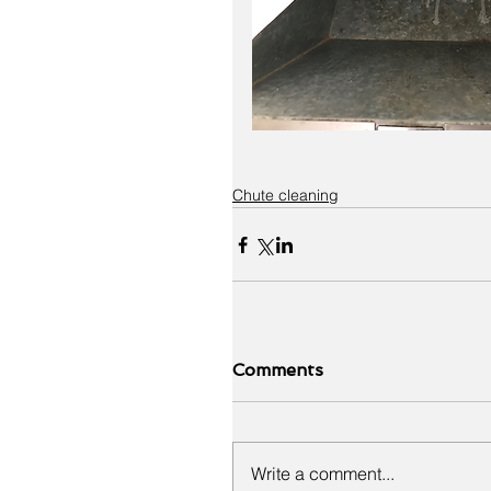
Chute cleaning
Comments
Write a comment...