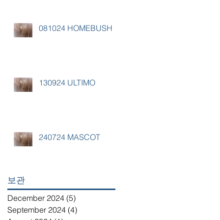
081024 HOMEBUSH
130924 ULTIMO
240724 MASCOT
보관
December 2024
(5)
5 posts
September 2024
(4)
4 posts