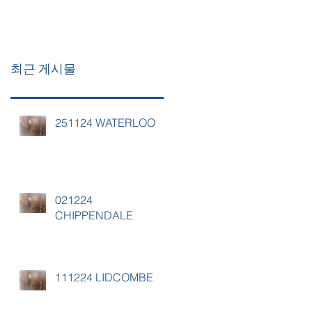
최근 게시물
251124 WATERLOO
021224
CHIPPENDALE
111224 LIDCOMBE