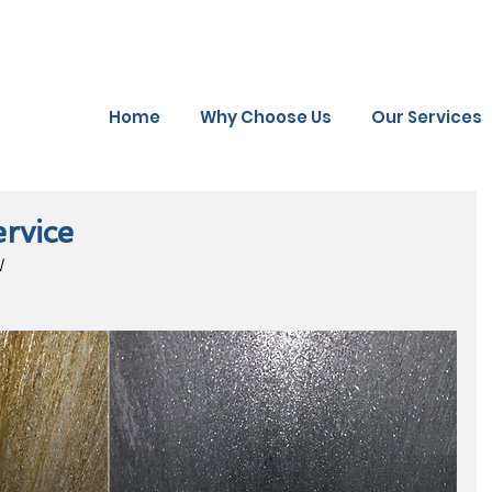
Home
Why Choose Us
Our Services
rvice
W