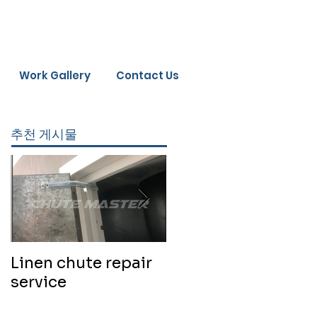
Work Gallery
Contact Us
추천 게시물
Linen chute repair
220819 Chute
service
cleaning service