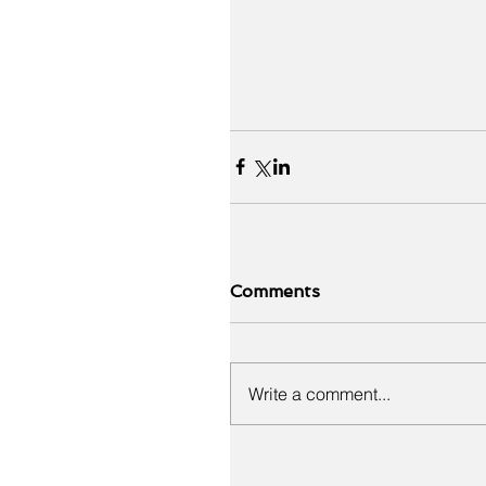
Comments
Write a comment...