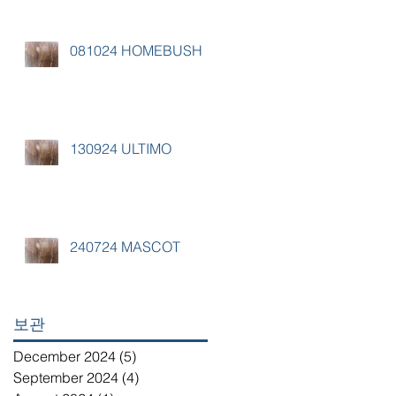
081024 HOMEBUSH
130924 ULTIMO
240724 MASCOT
보관
December 2024
(5)
5 posts
September 2024
(4)
4 posts