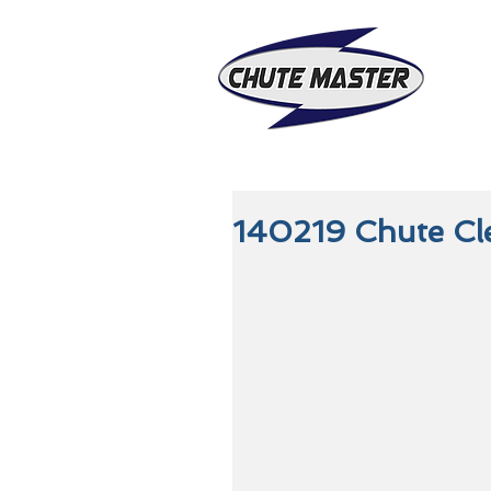
140219 Chute Cle