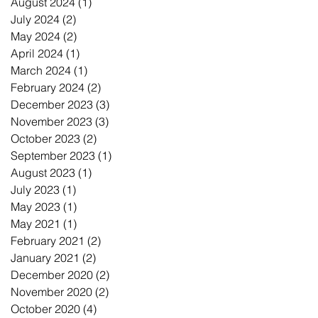
August 2024
(1)
1 post
July 2024
(2)
2 posts
May 2024
(2)
2 posts
April 2024
(1)
1 post
March 2024
(1)
1 post
February 2024
(2)
2 posts
December 2023
(3)
3 posts
November 2023
(3)
3 posts
October 2023
(2)
2 posts
September 2023
(1)
1 post
August 2023
(1)
1 post
July 2023
(1)
1 post
May 2023
(1)
1 post
May 2021
(1)
1 post
February 2021
(2)
2 posts
January 2021
(2)
2 posts
December 2020
(2)
2 posts
November 2020
(2)
2 posts
October 2020
(4)
4 posts