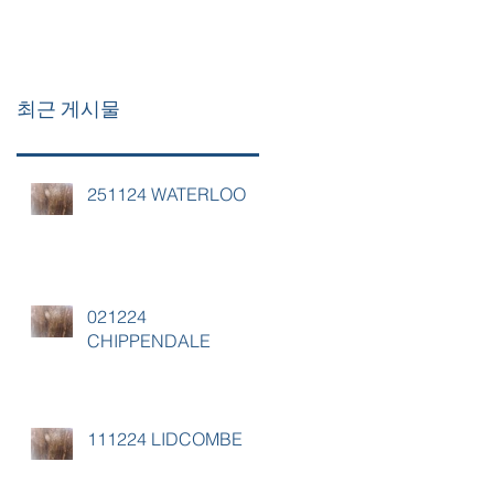
최근 게시물
251124 WATERLOO
021224
CHIPPENDALE
111224 LIDCOMBE