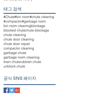
태그 검색
#Chute
#bin room
#chute cleaning
#compactor
#garbage room
bin room cleaning
blockage
blocked chute
chute blockage
chute cleaning
chute door cleaning
chute door repair
compactor cleaning
garbage chute
garbage room cleaning
linen chute
rubbish chute
unblock chute
공식 SNS 페이지