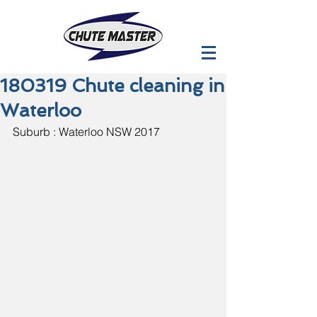
180319 Chute cleaning in
Waterloo
Suburb : Waterloo NSW 2017