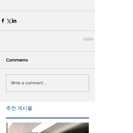
Comments
Write a comment...
추천 게시물