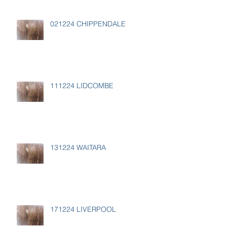
021224 CHIPPENDALE
111224 LIDCOMBE
131224 WAITARA
171224 LIVERPOOL