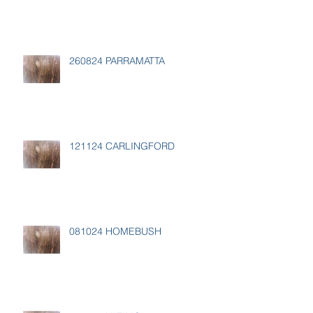
260824 PARRAMATTA
121124 CARLINGFORD
081024 HOMEBUSH