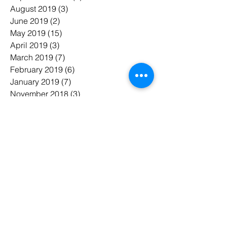
August 2019
(3)
3 posts
June 2019
(2)
2 posts
May 2019
(15)
15 posts
April 2019
(3)
3 posts
March 2019
(7)
7 posts
February 2019
(6)
6 posts
January 2019
(7)
7 posts
November 2018
(3)
3 posts
October 2018
(5)
5 posts
July 2018
(7)
7 posts
June 2018
(3)
3 posts
May 2018
(8)
8 posts
February 2018
(1)
1 post
January 2018
(1)
1 post
태그 검색
#Chute
#bin room
#chute cleaning
#compactor
#garbage room