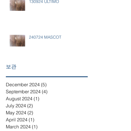
130924 ULTIMO
240724 MASCOT
보관
December 2024
(5)
5 posts
September 2024
(4)
4 posts
August 2024
(1)
1 post
July 2024
(2)
2 posts
May 2024
(2)
2 posts
April 2024
(1)
1 post
March 2024
(1)
1 post