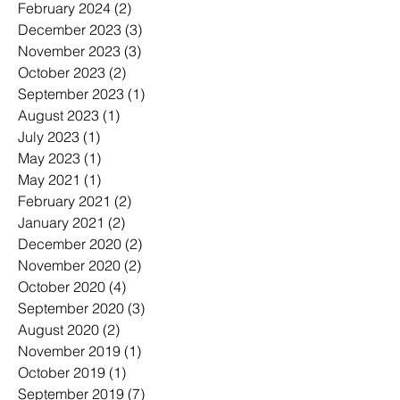
February 2024
(2)
2 posts
December 2023
(3)
3 posts
November 2023
(3)
3 posts
October 2023
(2)
2 posts
September 2023
(1)
1 post
August 2023
(1)
1 post
July 2023
(1)
1 post
May 2023
(1)
1 post
May 2021
(1)
1 post
February 2021
(2)
2 posts
January 2021
(2)
2 posts
December 2020
(2)
2 posts
November 2020
(2)
2 posts
October 2020
(4)
4 posts
September 2020
(3)
3 posts
August 2020
(2)
2 posts
November 2019
(1)
1 post
October 2019
(1)
1 post
September 2019
(7)
7 posts