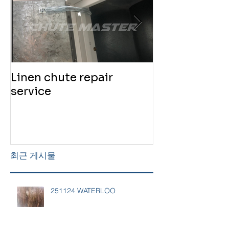
Linen chute repair
220819 Chute
service
service
최근 게시물
251124 WATERLOO