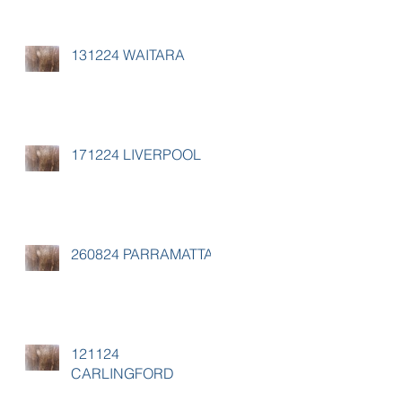
131224 WAITARA
171224 LIVERPOOL
260824 PARRAMATTA
121124
CARLINGFORD