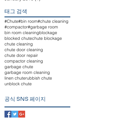
태그 검색
#Chute
#bin room
#chute cleaning
#compactor
#garbage room
bin room cleaning
blockage
blocked chute
chute blockage
chute cleaning
chute door cleaning
chute door repair
compactor cleaning
garbage chute
garbage room cleaning
linen chute
rubbish chute
unblock chute
공식 SNS 페이지