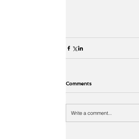
Comments
Write a comment...