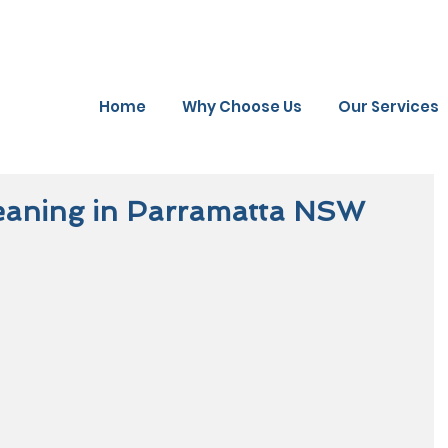
Home
Why Choose Us
Our Services
eaning in Parramatta NSW