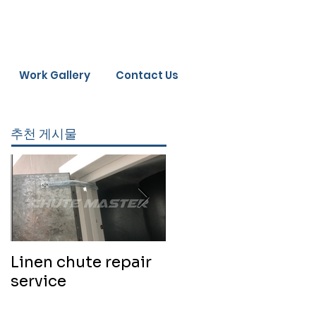
Work Gallery
Contact Us
추천 게시물
Linen chute repair
220819 Chute
service
cleaning service