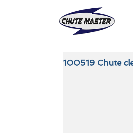
100519 Chute cl