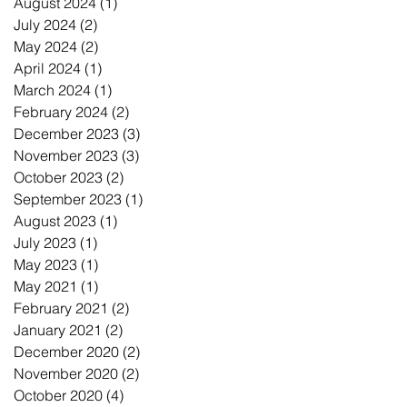
August 2024
(1)
1 post
July 2024
(2)
2 posts
May 2024
(2)
2 posts
April 2024
(1)
1 post
March 2024
(1)
1 post
February 2024
(2)
2 posts
December 2023
(3)
3 posts
November 2023
(3)
3 posts
October 2023
(2)
2 posts
September 2023
(1)
1 post
August 2023
(1)
1 post
July 2023
(1)
1 post
May 2023
(1)
1 post
May 2021
(1)
1 post
February 2021
(2)
2 posts
January 2021
(2)
2 posts
December 2020
(2)
2 posts
November 2020
(2)
2 posts
October 2020
(4)
4 posts