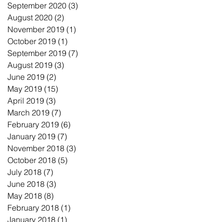
September 2020
(3)
3 posts
August 2020
(2)
2 posts
November 2019
(1)
1 post
October 2019
(1)
1 post
September 2019
(7)
7 posts
August 2019
(3)
3 posts
June 2019
(2)
2 posts
May 2019
(15)
15 posts
April 2019
(3)
3 posts
March 2019
(7)
7 posts
February 2019
(6)
6 posts
January 2019
(7)
7 posts
November 2018
(3)
3 posts
October 2018
(5)
5 posts
July 2018
(7)
7 posts
June 2018
(3)
3 posts
May 2018
(8)
8 posts
February 2018
(1)
1 post
January 2018
(1)
1 post