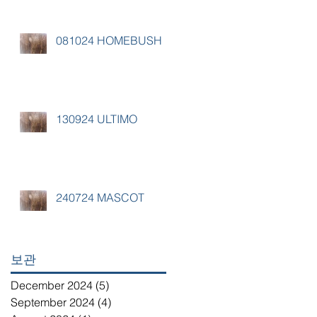
081024 HOMEBUSH
130924 ULTIMO
240724 MASCOT
보관
December 2024
(5)
5 posts
September 2024
(4)
4 posts