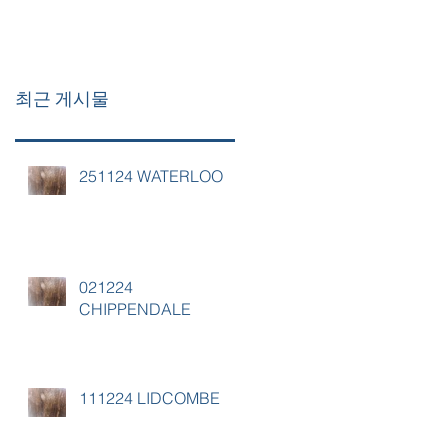
최근 게시물
251124 WATERLOO
021224
CHIPPENDALE
111224 LIDCOMBE