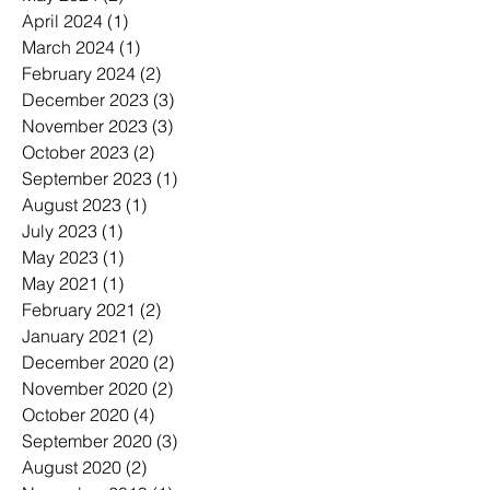
April 2024
(1)
1 post
March 2024
(1)
1 post
February 2024
(2)
2 posts
December 2023
(3)
3 posts
November 2023
(3)
3 posts
October 2023
(2)
2 posts
September 2023
(1)
1 post
August 2023
(1)
1 post
July 2023
(1)
1 post
May 2023
(1)
1 post
May 2021
(1)
1 post
February 2021
(2)
2 posts
January 2021
(2)
2 posts
December 2020
(2)
2 posts
November 2020
(2)
2 posts
October 2020
(4)
4 posts
September 2020
(3)
3 posts
August 2020
(2)
2 posts