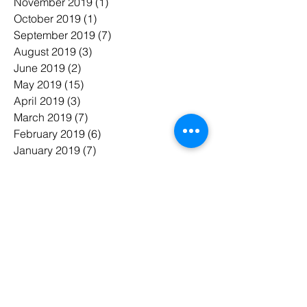
November 2019
(1)
1 post
October 2019
(1)
1 post
September 2019
(7)
7 posts
August 2019
(3)
3 posts
June 2019
(2)
2 posts
May 2019
(15)
15 posts
April 2019
(3)
3 posts
March 2019
(7)
7 posts
February 2019
(6)
6 posts
January 2019
(7)
7 posts
November 2018
(3)
3 posts
October 2018
(5)
5 posts
July 2018
(7)
7 posts
June 2018
(3)
3 posts
May 2018
(8)
8 posts
February 2018
(1)
1 post
January 2018
(1)
1 post
태그 검색