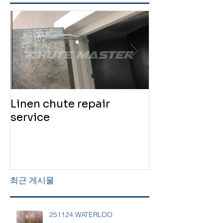
Linen chute repair
220819 Chute
service
service
최근 게시물
251124 WATERLOO