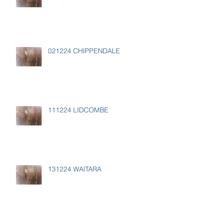
021224 CHIPPENDALE
111224 LIDCOMBE
131224 WAITARA