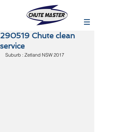
290519 Chute clean
service
Suburb : Zetland NSW 2017