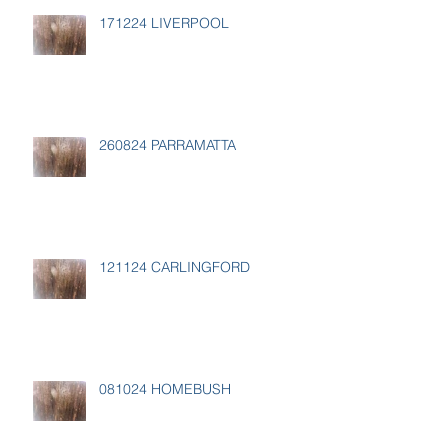
171224 LIVERPOOL
260824 PARRAMATTA
121124 CARLINGFORD
081024 HOMEBUSH