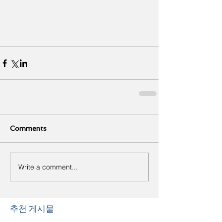
Comments
Write a comment...
추천 게시물