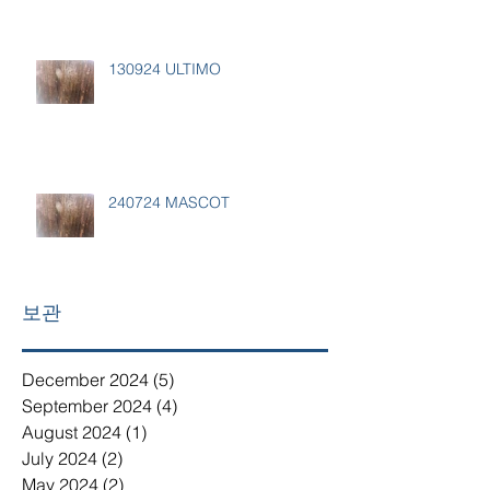
130924 ULTIMO
240724 MASCOT
보관
December 2024
(5)
5 posts
September 2024
(4)
4 posts
August 2024
(1)
1 post
July 2024
(2)
2 posts
May 2024
(2)
2 posts