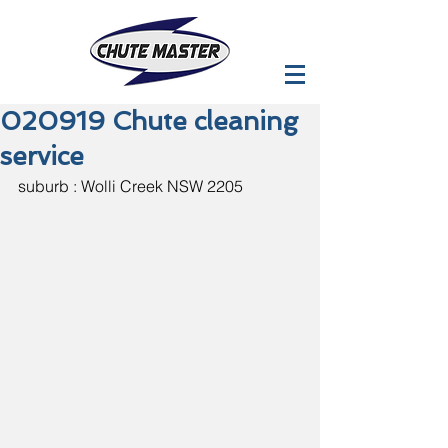
020919 Chute cleaning
service
suburb : Wolli Creek NSW 2205