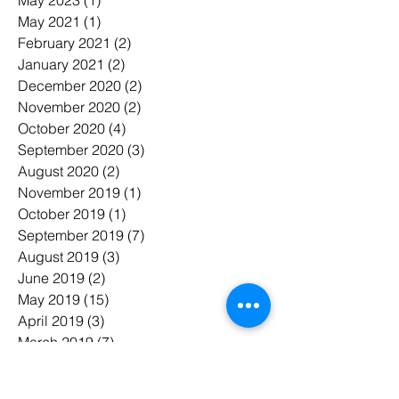
May 2021
(1)
1 post
February 2021
(2)
2 posts
January 2021
(2)
2 posts
December 2020
(2)
2 posts
November 2020
(2)
2 posts
October 2020
(4)
4 posts
September 2020
(3)
3 posts
August 2020
(2)
2 posts
November 2019
(1)
1 post
October 2019
(1)
1 post
September 2019
(7)
7 posts
August 2019
(3)
3 posts
June 2019
(2)
2 posts
May 2019
(15)
15 posts
April 2019
(3)
3 posts
March 2019
(7)
7 posts
February 2019
(6)
6 posts
January 2019
(7)
7 posts