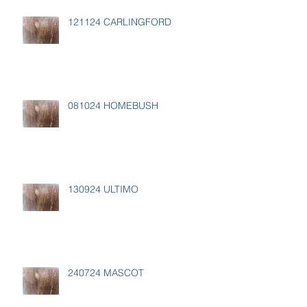
121124 CARLINGFORD
081024 HOMEBUSH
130924 ULTIMO
240724 MASCOT