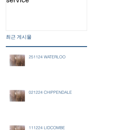
service
service
최근 게시물
251124 WATERLOO
021224 CHIPPENDALE
111224 LIDCOMBE