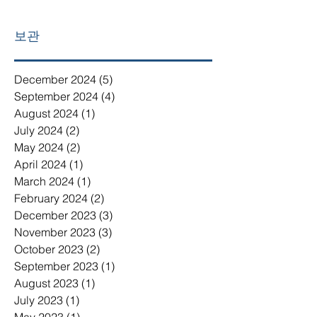
보관
December 2024
(5)
5 posts
September 2024
(4)
4 posts
August 2024
(1)
1 post
July 2024
(2)
2 posts
May 2024
(2)
2 posts
April 2024
(1)
1 post
March 2024
(1)
1 post
February 2024
(2)
2 posts
December 2023
(3)
3 posts
November 2023
(3)
3 posts
October 2023
(2)
2 posts
September 2023
(1)
1 post
August 2023
(1)
1 post
July 2023
(1)
1 post
May 2023
(1)
1 post