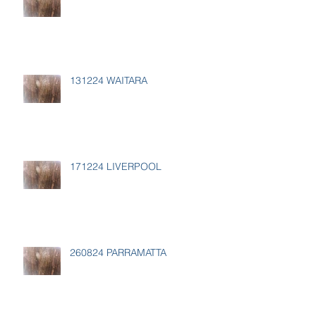
131224 WAITARA
171224 LIVERPOOL
260824 PARRAMATTA