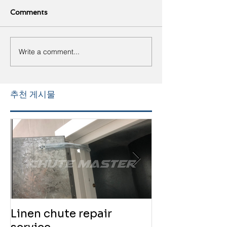
Comments
Write a comment...
추천 게시물
Linen chute repair
220819 Chute