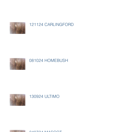
121124 CARLINGFORD
081024 HOMEBUSH
130924 ULTIMO