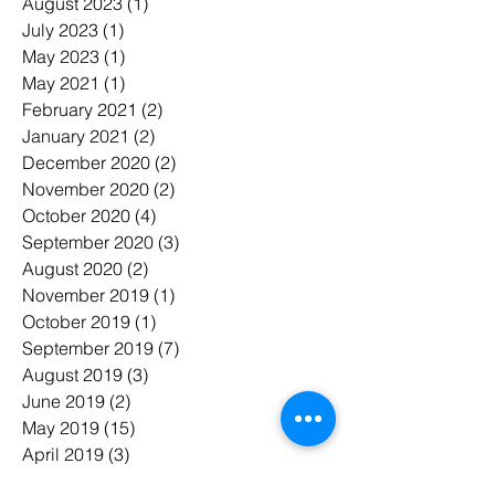
August 2023
(1)
1 post
July 2023
(1)
1 post
May 2023
(1)
1 post
May 2021
(1)
1 post
February 2021
(2)
2 posts
January 2021
(2)
2 posts
December 2020
(2)
2 posts
November 2020
(2)
2 posts
October 2020
(4)
4 posts
September 2020
(3)
3 posts
August 2020
(2)
2 posts
November 2019
(1)
1 post
October 2019
(1)
1 post
September 2019
(7)
7 posts
August 2019
(3)
3 posts
June 2019
(2)
2 posts
May 2019
(15)
15 posts
April 2019
(3)
3 posts
March 2019
(7)
7 posts