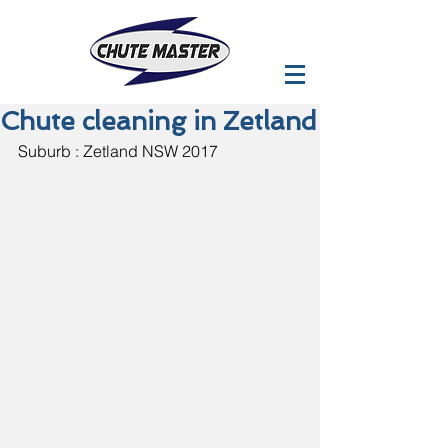
Chute cleaning in Zetland
Suburb : Zetland NSW 2017