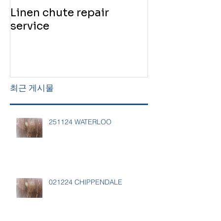
Linen chute repair
220819 Chute
service
service
최근 게시물
251124 WATERLOO
021224 CHIPPENDALE