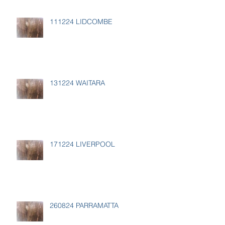
111224 LIDCOMBE
131224 WAITARA
171224 LIVERPOOL
260824 PARRAMATTA