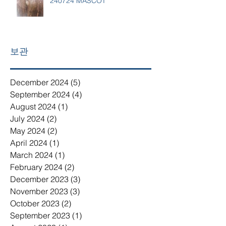
240724 MASCOT
보관
December 2024
(5)
5 posts
September 2024
(4)
4 posts
August 2024
(1)
1 post
July 2024
(2)
2 posts
May 2024
(2)
2 posts
April 2024
(1)
1 post
March 2024
(1)
1 post
February 2024
(2)
2 posts
December 2023
(3)
3 posts
November 2023
(3)
3 posts
October 2023
(2)
2 posts
September 2023
(1)
1 post