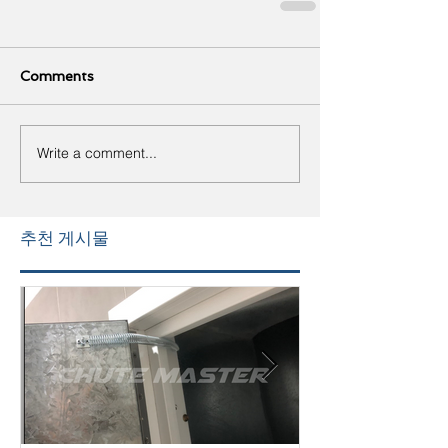
Comments
Write a comment...
추천 게시물