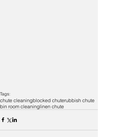
Tags:
chute cleaning
blocked chute
rubbish chute
bin room cleaning
linen chute