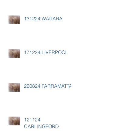
131224 WAITARA
171224 LIVERPOOL
260824 PARRAMATTA
121124
CARLINGFORD