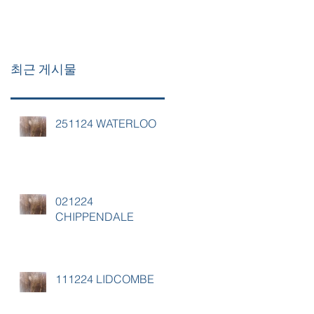
최근 게시물
251124 WATERLOO
021224
CHIPPENDALE
111224 LIDCOMBE