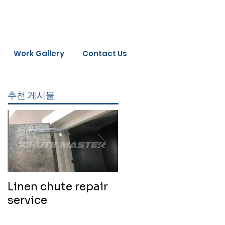
Work Gallery
Contact Us
추천 게시물
Linen chute repair
220819 Chute
service
cleaning service