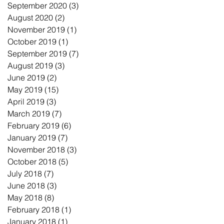
September 2020
(3)
3 posts
August 2020
(2)
2 posts
November 2019
(1)
1 post
October 2019
(1)
1 post
September 2019
(7)
7 posts
August 2019
(3)
3 posts
June 2019
(2)
2 posts
May 2019
(15)
15 posts
April 2019
(3)
3 posts
March 2019
(7)
7 posts
February 2019
(6)
6 posts
January 2019
(7)
7 posts
November 2018
(3)
3 posts
October 2018
(5)
5 posts
July 2018
(7)
7 posts
June 2018
(3)
3 posts
May 2018
(8)
8 posts
February 2018
(1)
1 post
January 2018
(1)
1 post