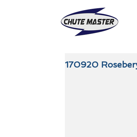
170920 Roseber