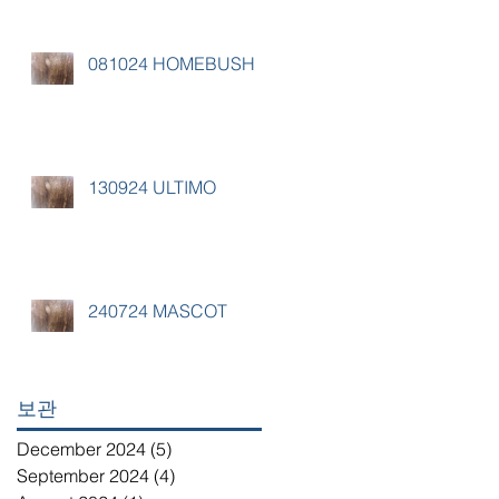
081024 HOMEBUSH
130924 ULTIMO
240724 MASCOT
보관
December 2024
(5)
5 posts
September 2024
(4)
4 posts