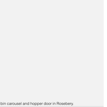
r bin carousel and hopper door in Rosebery.