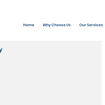
Home
Why Choose Us
Our Services
y