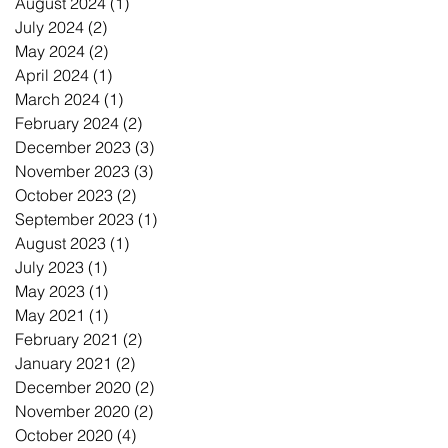
August 2024
(1)
1 post
July 2024
(2)
2 posts
May 2024
(2)
2 posts
April 2024
(1)
1 post
March 2024
(1)
1 post
February 2024
(2)
2 posts
December 2023
(3)
3 posts
November 2023
(3)
3 posts
October 2023
(2)
2 posts
September 2023
(1)
1 post
August 2023
(1)
1 post
July 2023
(1)
1 post
May 2023
(1)
1 post
May 2021
(1)
1 post
February 2021
(2)
2 posts
January 2021
(2)
2 posts
December 2020
(2)
2 posts
November 2020
(2)
2 posts
October 2020
(4)
4 posts