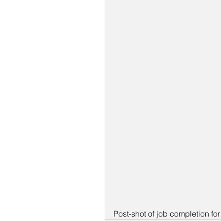
Post-shot of job completion fo