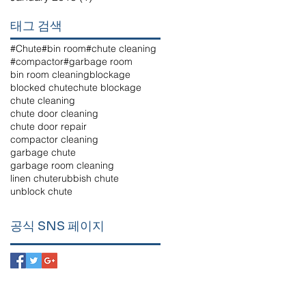
태그 검색
#Chute
#bin room
#chute cleaning
#compactor
#garbage room
bin room cleaning
blockage
blocked chute
chute blockage
chute cleaning
chute door cleaning
chute door repair
compactor cleaning
garbage chute
garbage room cleaning
linen chute
rubbish chute
unblock chute
공식 SNS 페이지