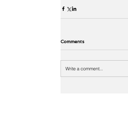
Comments
Write a comment...