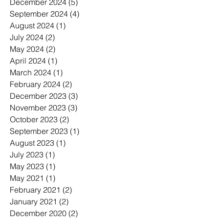
December 2024
(5)
5 posts
September 2024
(4)
4 posts
August 2024
(1)
1 post
July 2024
(2)
2 posts
May 2024
(2)
2 posts
April 2024
(1)
1 post
March 2024
(1)
1 post
February 2024
(2)
2 posts
December 2023
(3)
3 posts
November 2023
(3)
3 posts
October 2023
(2)
2 posts
September 2023
(1)
1 post
August 2023
(1)
1 post
July 2023
(1)
1 post
May 2023
(1)
1 post
May 2021
(1)
1 post
February 2021
(2)
2 posts
January 2021
(2)
2 posts
December 2020
(2)
2 posts