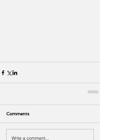
Comments
Write a comment...