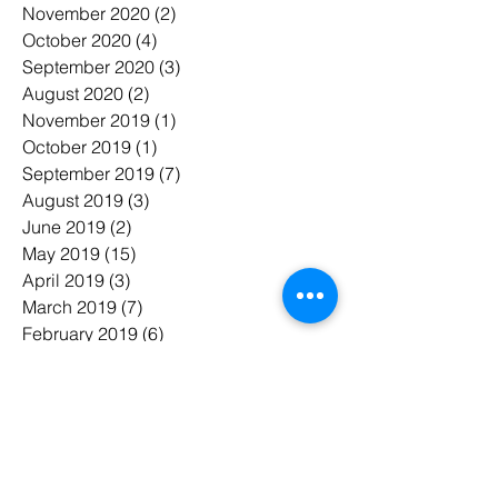
November 2020
(2)
2 posts
October 2020
(4)
4 posts
September 2020
(3)
3 posts
August 2020
(2)
2 posts
November 2019
(1)
1 post
October 2019
(1)
1 post
September 2019
(7)
7 posts
August 2019
(3)
3 posts
June 2019
(2)
2 posts
May 2019
(15)
15 posts
April 2019
(3)
3 posts
March 2019
(7)
7 posts
February 2019
(6)
6 posts
January 2019
(7)
7 posts
November 2018
(3)
3 posts
October 2018
(5)
5 posts
July 2018
(7)
7 posts
June 2018
(3)
3 posts
May 2018
(8)
8 posts