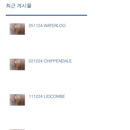
최근 게시물
251124 WATERLOO
021224 CHIPPENDALE
111224 LIDCOMBE