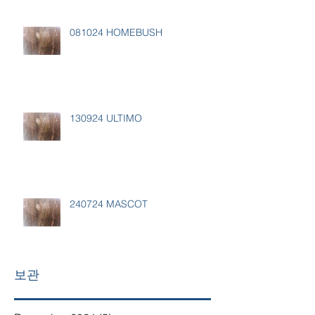
081024 HOMEBUSH
130924 ULTIMO
240724 MASCOT
보관