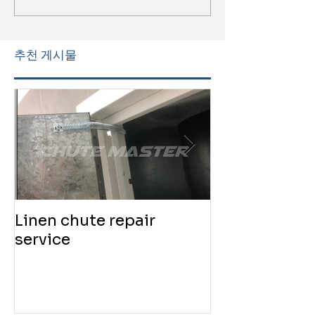
추천 게시물
Linen chute repair
220819 Chute
service
service