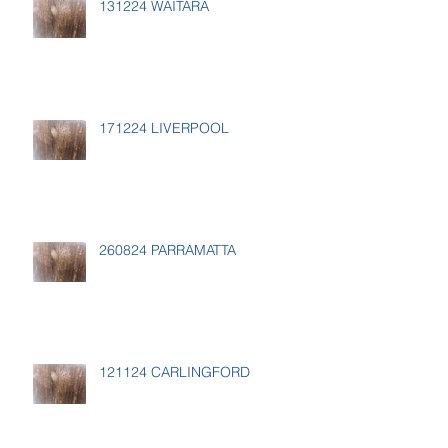
131224 WAITARA
171224 LIVERPOOL
260824 PARRAMATTA
121124 CARLINGFORD