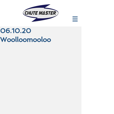
06.10.20
Woolloomooloo