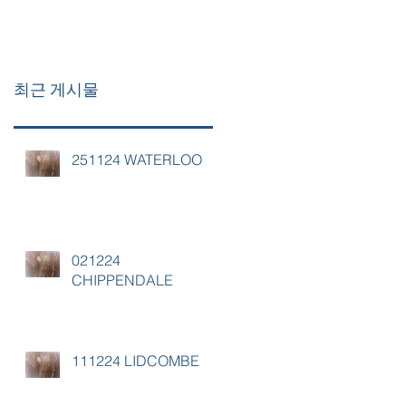
최근 게시물
251124 WATERLOO
021224
CHIPPENDALE
111224 LIDCOMBE