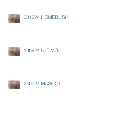
081024 HOMEBUSH
130924 ULTIMO
240724 MASCOT