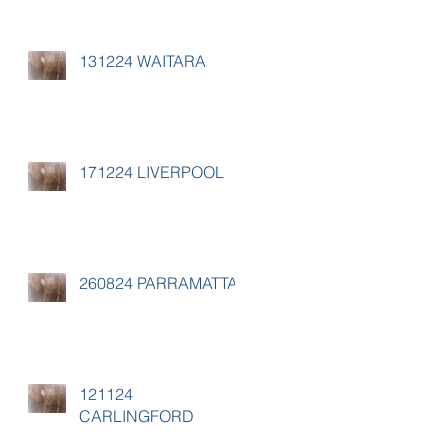
131224 WAITARA
171224 LIVERPOOL
260824 PARRAMATTA
121124
CARLINGFORD