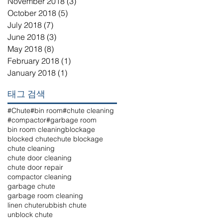
November 2018
(3)
3 posts
October 2018
(5)
5 posts
July 2018
(7)
7 posts
June 2018
(3)
3 posts
May 2018
(8)
8 posts
February 2018
(1)
1 post
January 2018
(1)
1 post
태그 검색
#Chute
#bin room
#chute cleaning
#compactor
#garbage room
bin room cleaning
blockage
blocked chute
chute blockage
chute cleaning
chute door cleaning
chute door repair
compactor cleaning
garbage chute
garbage room cleaning
linen chute
rubbish chute
unblock chute