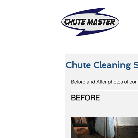
Chute Cleaning 
Before and After photos of co
BEFORE 