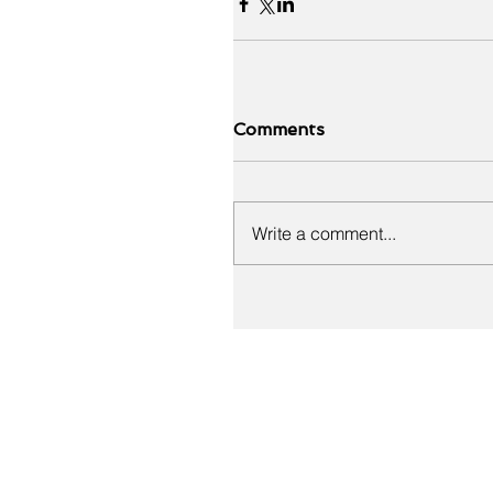
Comments
Write a comment...