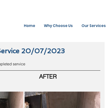
Home
Why Choose Us
Our Services
Service 20/07/2023
mpleted service
AFTER