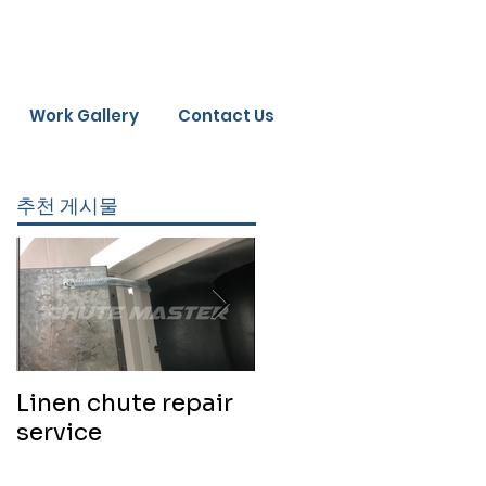
Work Gallery
Contact Us
추천 게시물
Linen chute repair
220819 Chute
service
cleaning service