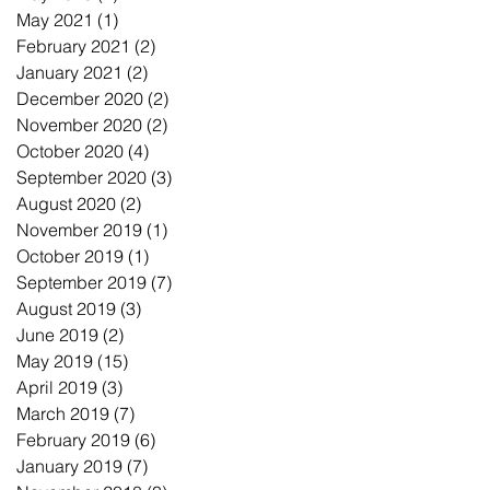
May 2021
(1)
1 post
February 2021
(2)
2 posts
January 2021
(2)
2 posts
December 2020
(2)
2 posts
November 2020
(2)
2 posts
October 2020
(4)
4 posts
September 2020
(3)
3 posts
August 2020
(2)
2 posts
November 2019
(1)
1 post
October 2019
(1)
1 post
September 2019
(7)
7 posts
August 2019
(3)
3 posts
June 2019
(2)
2 posts
May 2019
(15)
15 posts
April 2019
(3)
3 posts
March 2019
(7)
7 posts
February 2019
(6)
6 posts
January 2019
(7)
7 posts