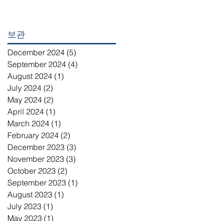
보관
December 2024
(5)
5 posts
September 2024
(4)
4 posts
August 2024
(1)
1 post
July 2024
(2)
2 posts
May 2024
(2)
2 posts
April 2024
(1)
1 post
March 2024
(1)
1 post
February 2024
(2)
2 posts
December 2023
(3)
3 posts
November 2023
(3)
3 posts
October 2023
(2)
2 posts
September 2023
(1)
1 post
August 2023
(1)
1 post
July 2023
(1)
1 post
May 2023
(1)
1 post